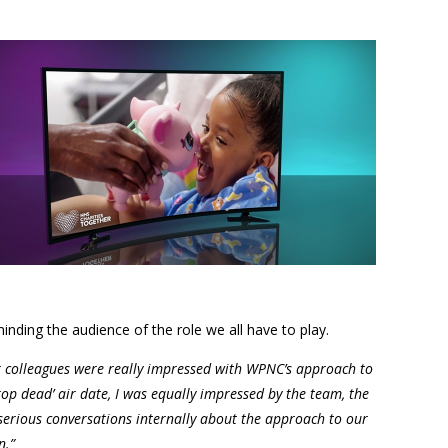
inding the audience of the role we all have to play.
 colleagues were really impressed with WPNC’s approach to
rop dead’ air date, I was equally impressed by the team, the
 serious conversations internally about the approach to our
n.”