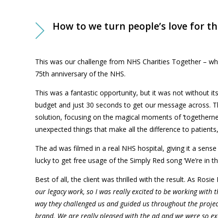
How to we turn people’s love for t
This was our challenge from NHS Charities Together – who
75th
anniversary of the NHS.
This was a fantastic opportunity, but it was not without it
budget and just 30 seconds to get our message across. Tha
solution, focusing on the magical moments of ‘togetherne
unexpected things that make all the difference to patients, 
The ad was filmed in a real NHS hospital, giving it a sense
lucky to get free usage of the Simply Red song ‘We’re in th
Best of all, the client was thrilled with the result. As
Rosie 
our legacy work, so I was really excited to be working with 
way they challenged us and guided us throughout the project
brand. We are really pleased with the ad and we were so exci