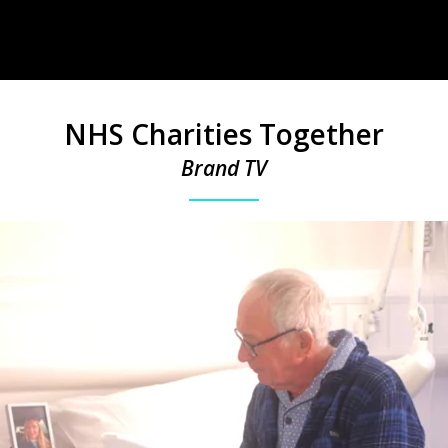
NHS Charities Together
Brand TV