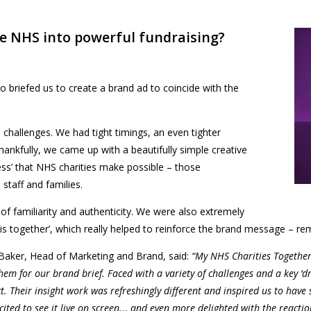
he NHS into powerful fundraising?
 briefed us to create a brand ad
to
coincide with the
s challenges. We had tight timings, an even tighter
nkfully, we came up with a beautifully simple creative
ss’ that NHS charities make possible – those
staff and families.
 of familiarity and authenticity. We were also extremely
is together’, which really helped to reinforce the brand message – rem
Baker, Head of Marketing and Brand, said:
“My NHS Charities Together
them for our brand brief. Faced with a variety of challenges and a key ‘d
. Their insight work was refreshingly different and inspired us to have
ted to see it live on screen... and even more delighted with the reactio