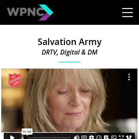
Salvation Army
DRTV, Digital & DM