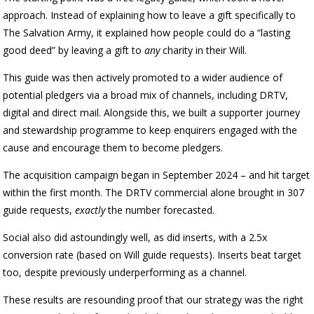
approach. Instead of explaining how to leave a gift specifically to
The Salvation Army, it explained how people could do a “lasting
good deed” by leaving a gift to
any
charity in their Will.
This guide was then actively promoted to a wider audience of
potential pledgers via a broad mix of channels, including DRTV,
digital and direct mail. Alongside this, we built a supporter journey
and stewardship programme to keep enquirers engaged with the
cause and encourage them to become pledgers.
The acquisition campaign began in September 2024 – and hit target
within the first month. The DRTV commercial alone brought in 307
guide requests,
exactly
the number forecasted.
Social also did astoundingly well, as did inserts, with a 2.5x
conversion rate (based on Will guide requests). Inserts beat target
too, despite previously underperforming as a channel.
These results are resounding proof that our strategy was the right