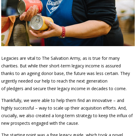
Legacies are vital to The Salvation Army, as is true for many
charities. But while their short-term legacy income is assured
thanks to an ageing donor base, the future was less certain. They
urgently needed our help to reach the next generation
of
pledgers
and secure their legacy income in decades to come.
Thankfully, we were able to help them find an innovative – and
highly successful – way to scale up their acquisition efforts. And,
crucially, we also created a long-term strategy to keep the influx of
new prospects engaged with the cause.
The starting point was a free legacy guide, which took a novel