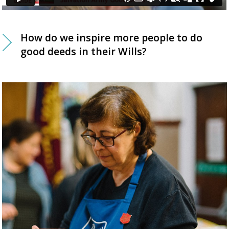
How do we inspire more people to do
good deeds in their Wills?