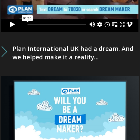
Plan International UK had a dream. And
we helped make it a reality...