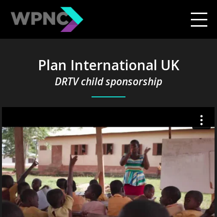
Plan International UK
DRTV child sponsorship