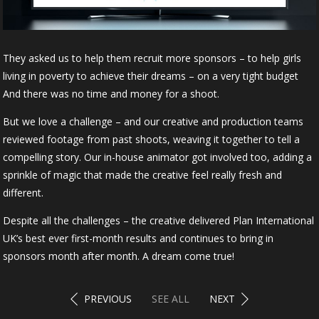
They asked us to help them recruit more sponsors – to help girls
living in poverty to achieve their dreams – on a very tight budget
And there was no time and money for a shoot.
But we love a challenge – and our creative and production teams
reviewed footage from past shoots, weaving it together to tell a
compelling story. Our in-house animator got involved too, adding a
sprinkle of magic that made the creative feel really fresh and
different.
Despite all the challenges – the creative delivered Plan International
UK’s best ever first-month results and continues to bring in
sponsors month after month. A dream come true!
PREVIOUS
SEE ALL
NEXT