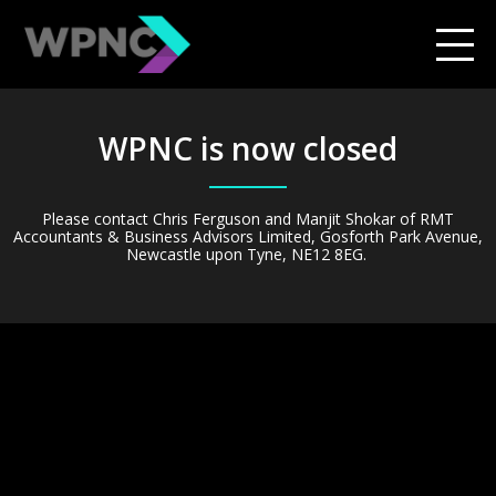
WPNC is now closed
Please contact
Chris Ferguson and Manjit Shokar of RMT
Accountants & Business Advisors Limited, Gosforth Park Avenue,
Newcastle upon Tyne, NE12 8EG.